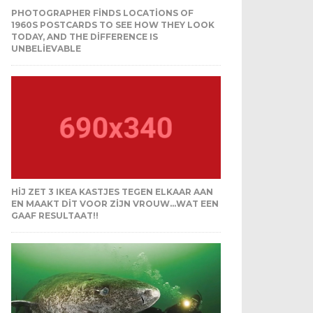
PHOTOGRAPHER FINDS LOCATIONS OF
1960S POSTCARDS TO SEE HOW THEY LOOK
TODAY, AND THE DIFFERENCE IS
UNBELIEVABLE
HIJ ZET 3 IKEA KASTJES TEGEN ELKAAR AAN
EN MAAKT DIT VOOR ZIJN VROUW…WAT EEN
GAAF RESULTAAT!!