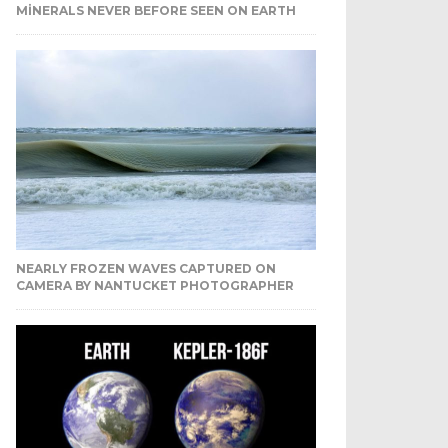
MINERALS NEVER BEFORE SEEN ON EARTH
NEARLY FROZEN WAVES CAPTURED ON
CAMERA BY NANTUCKET PHOTOGRAPHER