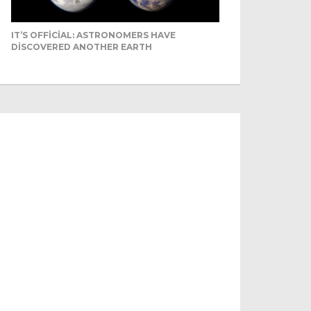
IT’S OFFICIAL: ASTRONOMERS HAVE
DISCOVERED ANOTHER EARTH