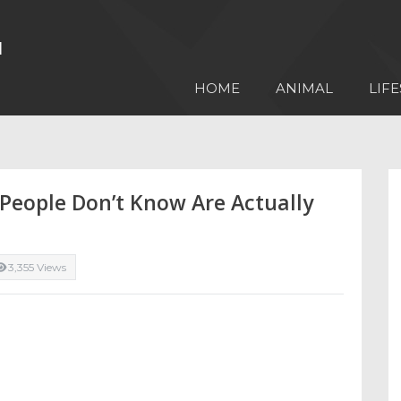
HOME
ANIMAL
LIFE
 People Don’t Know Are Actually
3,355 Views