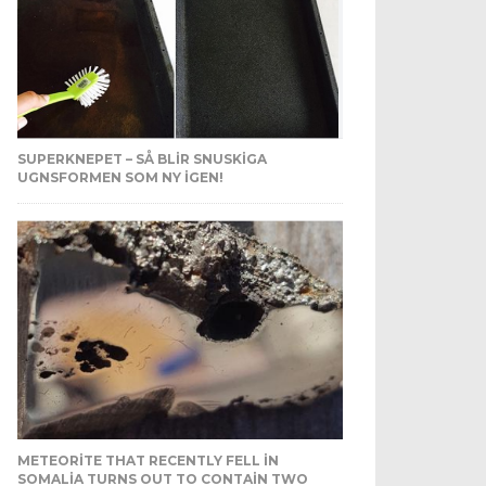
SUPERKNEPET – SÅ BLIR SNUSKIGA
UGNSFORMEN SOM NY IGEN!
METEORITE THAT RECENTLY FELL IN
SOMALIA TURNS OUT TO CONTAIN TWO