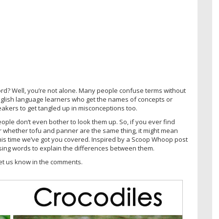
d? Well, you’re not alone. Many people confuse terms without
 English language learners who get the names of concepts or
peakers to get tangled up in misconceptions too.
ple don’t even bother to look them up. So, if you ever find
r whether tofu and panner are the same thing, it might mean
his time we’ve got you covered. Inspired by a Scoop Whoop post
ing words to explain the differences between them.
et us know in the comments.