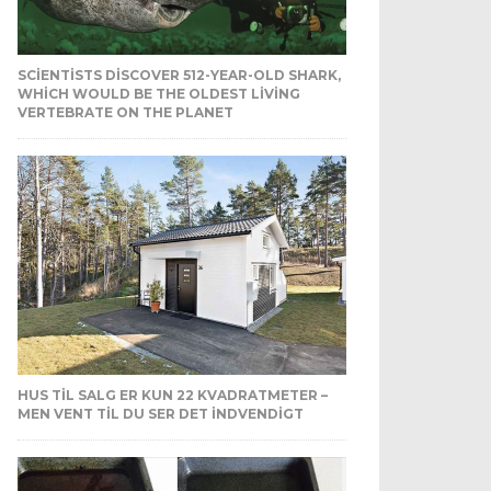
SCIENTISTS DISCOVER 512-YEAR-OLD SHARK,
WHICH WOULD BE THE OLDEST LIVING
VERTEBRATE ON THE PLANET
HUS TIL SALG ER KUN 22 KVADRATMETER –
MEN VENT TIL DU SER DET INDVENDIGT