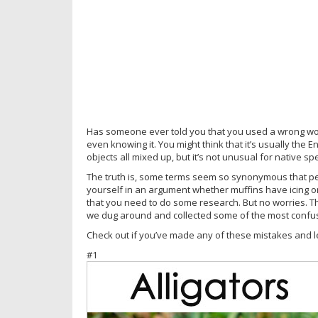
Has someone ever told you that you used a wrong wor
even knowing it. You might think that it’s usually the
objects all mixed up, but it’s not unusual for native s
The truth is, some terms seem so synonymous that peo
yourself in an argument whether muffins have icing o
that you need to do some research. But no worries. T
we dug around and collected some of the most confus
Check out if you’ve made any of these mistakes and l
#1