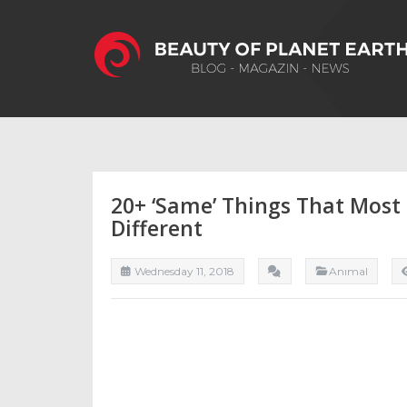
20+ ‘Same’ Things That Most
Different
Wednesday 11, 2018
Anımal