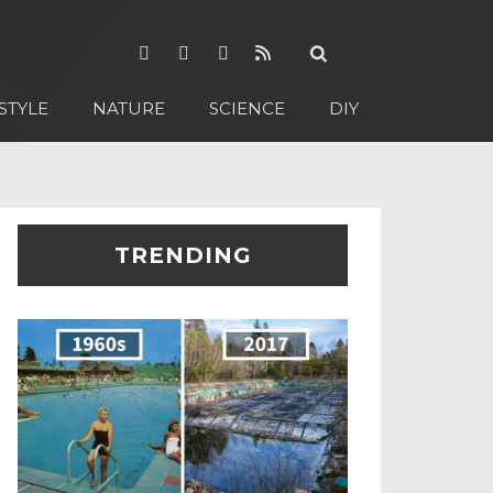
STYLE
NATURE
SCIENCE
DIY
TRENDING