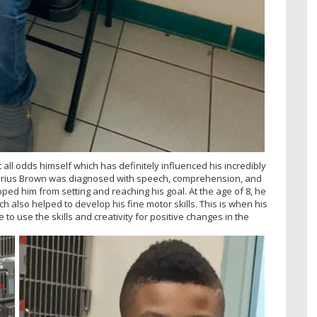
 all odds himself which has definitely influenced his incredibly
 Darius Brown was diagnosed with speech, comprehension, and
pped him from setting and reaching his goal. At the age of 8, he
ch also helped to develop his fine motor skills. This is when his
to use the skills and creativity for positive changes in the