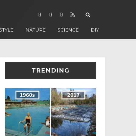
STYLE
NATURE
SCIENCE
DIY
TRENDING