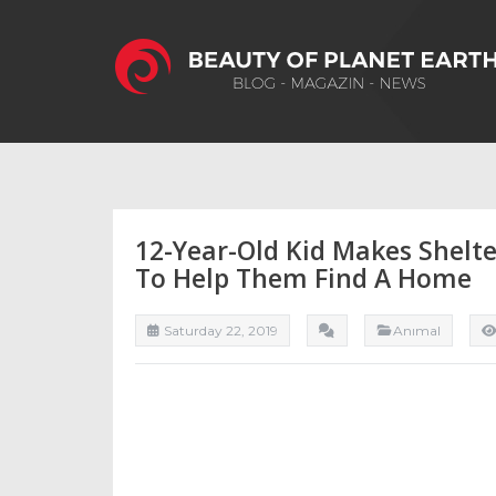
12-Year-Old Kid Makes Shelte
To Help Them Find A Home
Saturday 22, 2019
Anımal