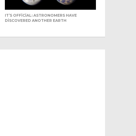
IT’S OFFICIAL: ASTRONOMERS HAVE
DISCOVERED ANOTHER EARTH