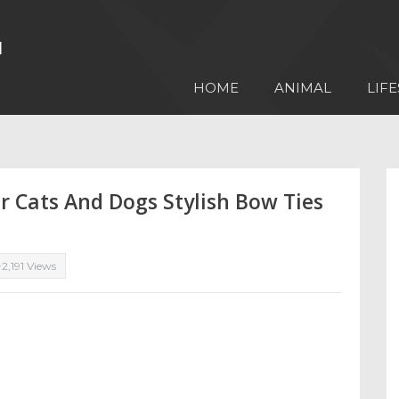
HOME
ANIMAL
LIFE
r Cats And Dogs Stylish Bow Ties
2,191 Views