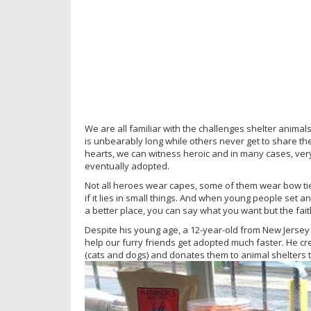
We are all familiar with the challenges shelter anima
is unbearably long while others never get to share thei
hearts, we can witness heroic and in many cases, ver
eventually adopted.
Not all heroes wear capes, some of them wear bow tie
if it lies in small things. And when young people set 
a better place, you can say what you want but the faith 
Despite his young age, a 12-year-old from New Jersey w
help our furry friends get adopted much faster. He c
(cats and dogs) and donates them to animal shelters to