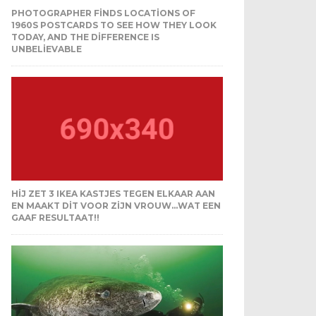
PHOTOGRAPHER FINDS LOCATIONS OF
1960S POSTCARDS TO SEE HOW THEY LOOK
TODAY, AND THE DIFFERENCE IS
UNBELIEVABLE
HIJ ZET 3 IKEA KASTJES TEGEN ELKAAR AAN
EN MAAKT DIT VOOR ZIJN VROUW…WAT EEN
GAAF RESULTAAT!!