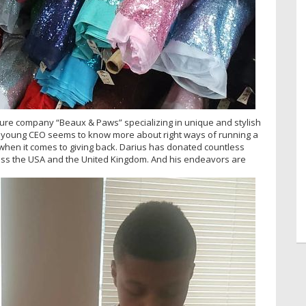
ture company “Beaux & Paws” specializing in unique and stylish
 A young CEO seems to know more about right ways of running a
when it comes to giving back. Darius has donated countless
ross the USA and the United Kingdom. And his endeavors are