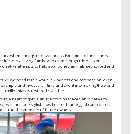
ls face when finding a forever home. For some of them, the wait
r life with a loving family. And even though it breaks our
y creative attempts to help abandoned animals get noticed and
s! All we need in this world is kindness and compassion, even
an example and invest their time and talent into making the world
in millennials is restored right there.
ith a heart of gold, Darius Brown has taken an initiative to
reates handmade stylish bow ties for four-legged companions
 attract the attention of future owners.