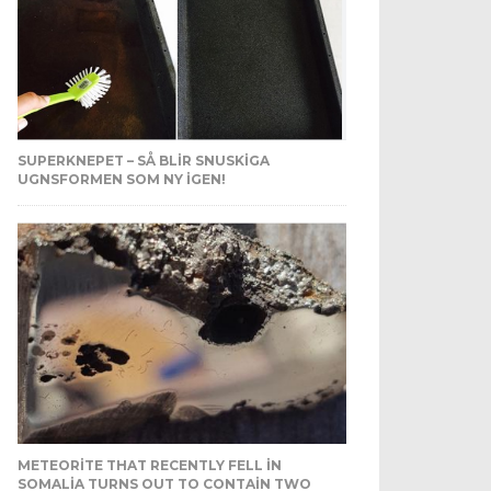
SUPERKNEPET – SÅ BLIR SNUSKIGA
UGNSFORMEN SOM NY IGEN!
METEORITE THAT RECENTLY FELL IN
SOMALIA TURNS OUT TO CONTAIN TWO