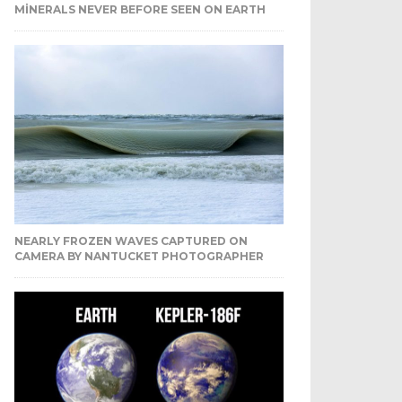
MINERALS NEVER BEFORE SEEN ON EARTH
NEARLY FROZEN WAVES CAPTURED ON
CAMERA BY NANTUCKET PHOTOGRAPHER