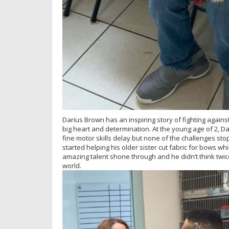
Darius Brown has an inspiring story of fighting against
big heart and determination. At the young age of 2,
fine motor skills delay but none of the challenges sto
started helping his older sister cut fabric for bows whi
amazing talent shone through and he didn’t think twice 
world.