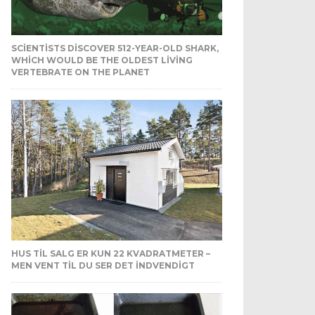
SCIENTISTS DISCOVER 512-YEAR-OLD SHARK,
WHICH WOULD BE THE OLDEST LIVING
VERTEBRATE ON THE PLANET
HUS TIL SALG ER KUN 22 KVADRATMETER –
MEN VENT TIL DU SER DET INDVENDIGT