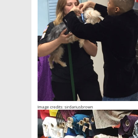
Image credits: sirdariusbrown