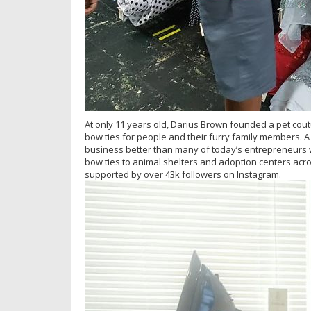
At only 11 years old, Darius Brown founded a pet cou
bow ties for people and their furry family members.
business better than many of today’s entrepreneurs 
bow ties to animal shelters and adoption centers ac
supported by over 43k followers on Instagram.