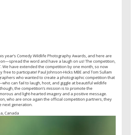
or this year’s Comedy Wildlife Photography Awards, and here are
 on—spread the word and have a laugh on us! The competition,
 BST. We have extended the competition by one month, so now
utely free to participate! Paul Johnson-Hicks MBE and Tom Sullam
graphers who wanted to create a photographic competition that
t—who can fail to laugh, hoot, and giggle at beautiful wildlife
 though, the competition’s mission is to promote the
humorous and light-hearted imagery and a positive message.
on, who are once again the official competition partners, they
he next generation.
bia, Canada