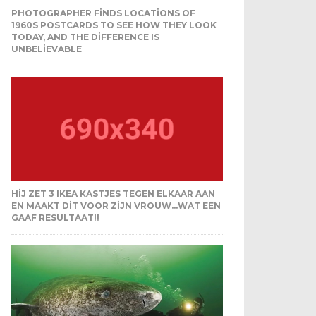
PHOTOGRAPHER FINDS LOCATIONS OF
1960S POSTCARDS TO SEE HOW THEY LOOK
TODAY, AND THE DIFFERENCE IS
UNBELIEVABLE
HIJ ZET 3 IKEA KASTJES TEGEN ELKAAR AAN
EN MAAKT DIT VOOR ZIJN VROUW…WAT EEN
GAAF RESULTAAT!!