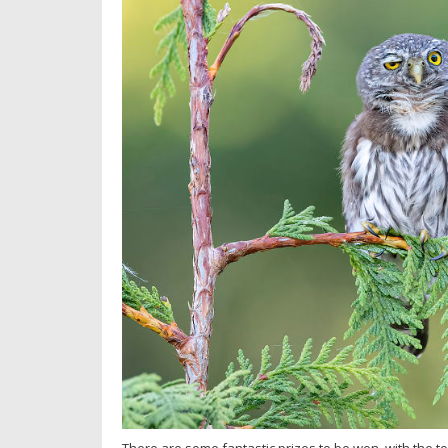
There are some fantastic prizes to be won, with the to