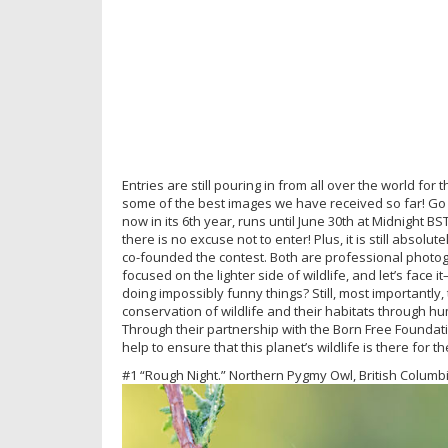
Entries are still pouring in from all over the world f
some of the best images we have received so far! Go
now in its 6th year, runs until June 30th at Midnight
there is no excuse not to enter! Plus, it is still absol
co-founded the contest. Both are professional photo
focused on the lighter side of wildlife, and let’s face i
doing impossibly funny things? Still, most importantly,
conservation of wildlife and their habitats through 
Through their partnership with the Born Free Foundati
help to ensure that this planet’s wildlife is there for t
#1 “Rough Night.” Northern Pygmy Owl, British Colum