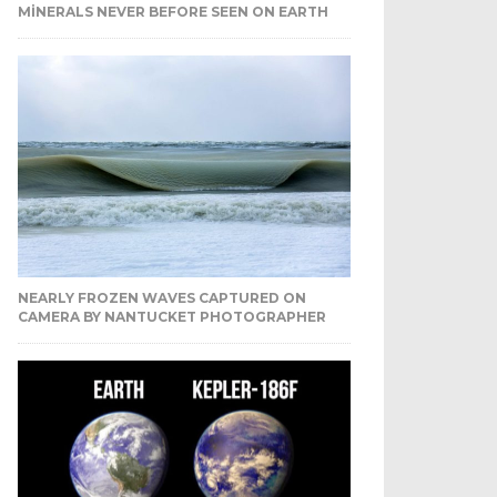
MINERALS NEVER BEFORE SEEN ON EARTH
NEARLY FROZEN WAVES CAPTURED ON
CAMERA BY NANTUCKET PHOTOGRAPHER