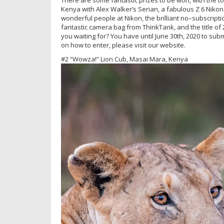
Kenya with Alex Walker’s Serian, a fabulous Z 6 Nikon
wonderful people at Nikon, the brilliant no–subscripti
fantastic camera bag from ThinkTank, and the title o
you waiting for? You have until June 30th, 2020 to sub
on how to enter, please visit our website.
#2 “Wowza!” Lion Cub, Masai Mara, Kenya