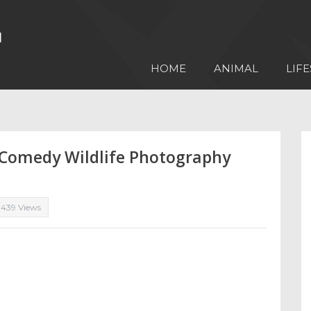
HOME
ANIMAL
LIFE
e Comedy Wildlife Photography
,439 Views