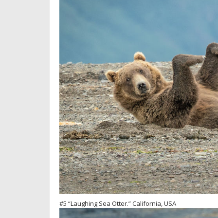
#5 “Laughing Sea Otter.” California, USA