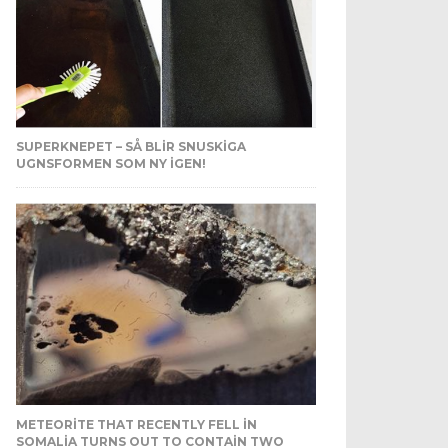
SUPERKNEPET – SÅ BLIR SNUSKIGA
UGNSFORMEN SOM NY IGEN!
METEORITE THAT RECENTLY FELL IN
SOMALIA TURNS OUT TO CONTAIN TWO