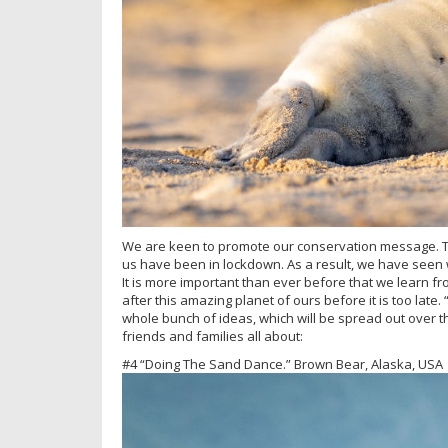
We are keen to promote our conservation message. Th
us have been in lockdown. As a result, we have seen wi
It is more important than ever before that we learn 
after this amazing planet of ours before it is too lat
whole bunch of ideas, which will be spread out over t
friends and families all about:
#4 “Doing The Sand Dance.” Brown Bear, Alaska, USA