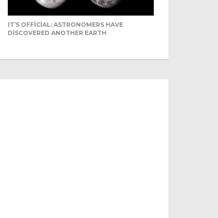
IT’S OFFICIAL: ASTRONOMERS HAVE
DISCOVERED ANOTHER EARTH