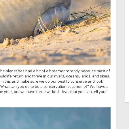
e planet has had a bit of a breather recently because most of
ldlife return and thrive in our rivers, oceans, lands, and skies.
from this and make sure we do our best to conserve and look
e. “What can you do to be a conservationist at home?” We have a
he year, but we have three wicked ideas that you can tell your