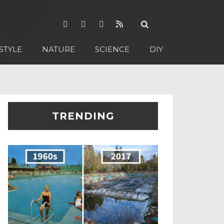
STYLE
NATURE
SCIENCE
DIY
TRENDING