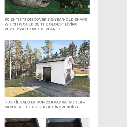
SCIENTISTS DISCOVER 512-YEAR-OLD SHARK,
WHICH WOULD BE THE OLDEST LIVING
VERTEBRATE ON THE PLANET
HUS TIL SALG ER KUN 22 KVADRATMETER –
MEN VENT TIL DU SER DET INDVENDIGT