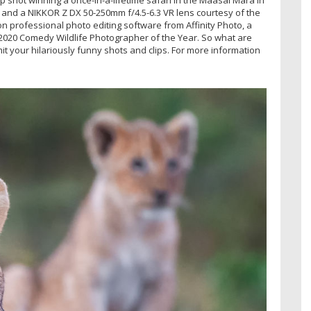
 and a NIKKOR Z DX 50-250mm f/4.5-6.3 VR lens courtesy of the
on professional photo editing software from Affinity Photo, a
f 2020 Comedy Wildlife Photographer of the Year. So what are
mit your hilariously funny shots and clips. For more information