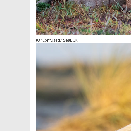
#3 “Confused.” Seal, UK