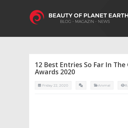
12 Best Entries So Far In Th
Awards 2020
Friday 22, 2020
Anımal
8