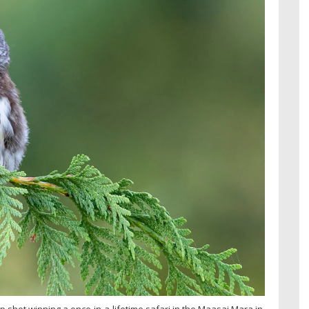
p shot winning a once-in-a-lifetime safari in the Maasai Mara in