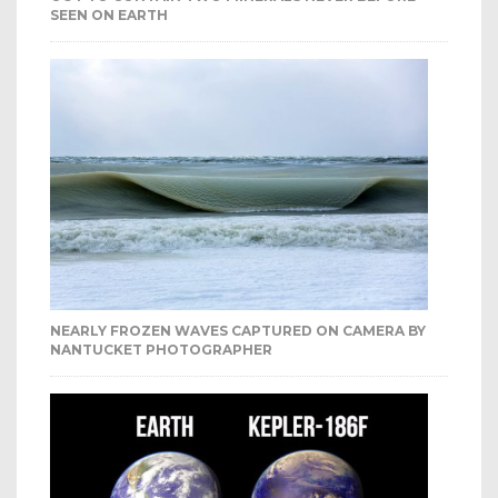
SEEN ON EARTH
NEARLY FROZEN WAVES CAPTURED ON CAMERA BY
NANTUCKET PHOTOGRAPHER