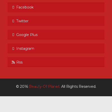
Facebook
Twitter
Google Plus
Instagram
Rss
© 2016
Beauty Of Planet.
All Rights Reserved.