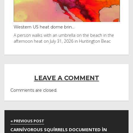
Western US heat dome brin...
Tha
byl
A person walks with an umbrella on the beach in the
Vis
afternoon heat on July 31, 2026 in Huntington Beac
aft
LEAVE A COMMENT
Comments are closed.
CARNIVOROUS SQUIRRELS DOCUMENTED IN