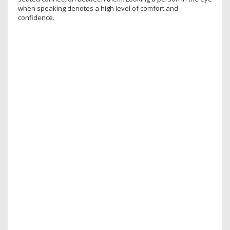
when speaking denotes a high level of comfort and
confidence.