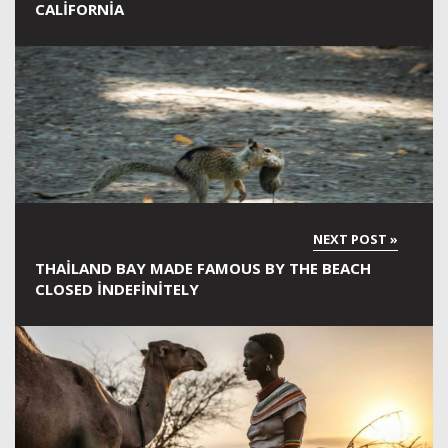
CALIFORNIA
THAILAND BAY MADE FAMOUS BY THE BEACH
CLOSED INDEFINITELY