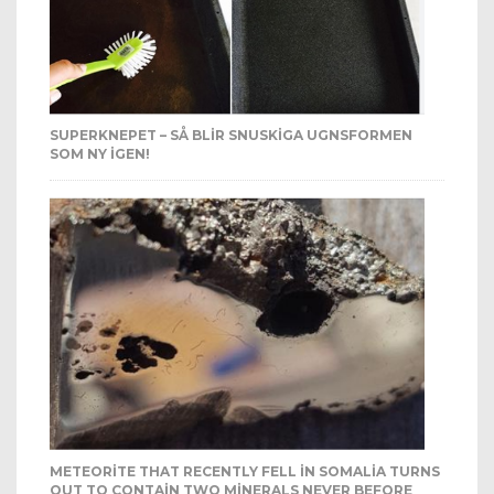
SUPERKNEPET – SÅ BLIR SNUSKIGA UGNSFORMEN
SOM NY IGEN!
METEORITE THAT RECENTLY FELL IN SOMALIA TURNS
OUT TO CONTAIN TWO MINERALS NEVER BEFORE