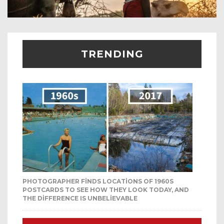
TRENDING
PHOTOGRAPHER FINDS LOCATIONS OF 1960S
POSTCARDS TO SEE HOW THEY LOOK TODAY, AND
THE DIFFERENCE IS UNBELIEVABLE