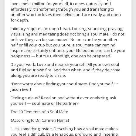
love times a million for yourself, it comes naturally and
effortlessly, transforming through you and transfixing to
another who too loves themselves and are ready and open
for depth.
Intimacy requires an open-heart. Looking, searching, praying,
visualizing and meditating does not bring a soul mate. I do not
believe they can be summoned. No one can be your other
half or fill your cup but you. Sure, a soul mate can remind,
inspire and certainly enhance your life but no one can be your
happiness — but YOU. Although, one can be prepared.
Do your work. Love and nourish yourself. Fill your own soul
and fuel your own fire. And then when, and if, they do come
along, you are ready to sizzle.
“Don’t worry about finding your soul mate. Find yourself.” ~
Jason Evert
Feeling curious? Read on and without over-analyzing, ask
yourself — soul mate or life partner?
The 10 Elements of a Soul Mate
{According to Dr. Carmen Harra}
1. It’s something inside. Describing how a soul mate makes
you feel is difficult. It’s a tenacious, profound and lingering