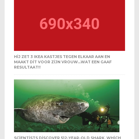
HIJ ZET 3 IKEA KASTJES TEGEN ELKAAR AAN EN
MAAKT DIT VOOR ZIJN VROUW…WAT EEN GAAF
RESULTAAT!!
SCIENTISTS DISCOVER 512-YEAR-OLD SHARK, WHICH