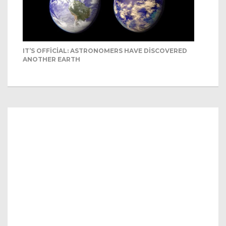
IT’S OFFICIAL: ASTRONOMERS HAVE DISCOVERED
ANOTHER EARTH