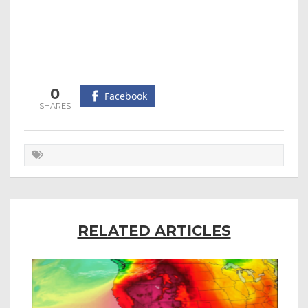
0
Facebook
RELATED ARTICLES