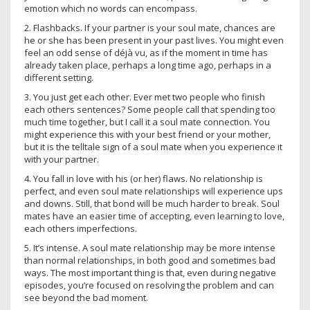
emotion which no words can encompass.
2. Flashbacks. If your partner is your soul mate, chances are
he or she has been present in your past lives. You might even
feel an odd sense of déjà vu, as if the moment in time has
already taken place, perhaps a long time ago, perhaps in a
different setting.
3. You just get each other. Ever met two people who finish
each others sentences? Some people call that spending too
much time together, but I call it a soul mate connection. You
might experience this with your best friend or your mother,
but it is the telltale sign of a soul mate when you experience it
with your partner.
4. You fall in love with his (or her) flaws. No relationship is
perfect, and even soul mate relationships will experience ups
and downs. Still, that bond will be much harder to break. Soul
mates have an easier time of accepting, even learning to love,
each others imperfections.
5. It’s intense. A soul mate relationship may be more intense
than normal relationships, in both good and sometimes bad
ways. The most important thing is that, even during negative
episodes, you’re focused on resolving the problem and can
see beyond the bad moment.