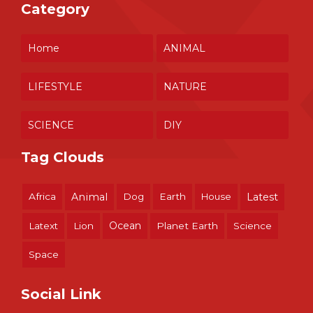
Category
Home
ANIMAL
LIFESTYLE
NATURE
SCIENCE
DIY
Tag Clouds
Africa
Animal
Dog
Earth
House
Latest
Ocean
Latext
Lion
Planet Earth
Science
Space
Social Link