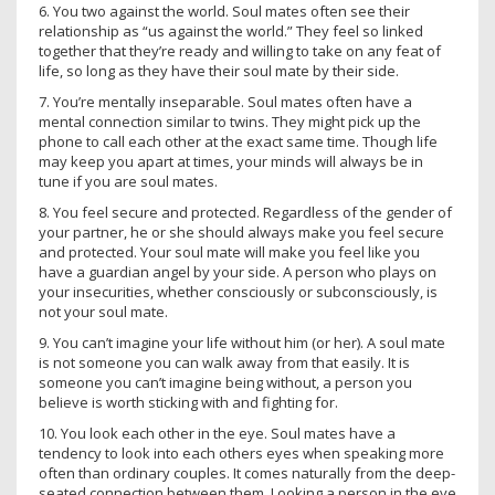
6. You two against the world. Soul mates often see their
relationship as “us against the world.” They feel so linked
together that they’re ready and willing to take on any feat of
life, so long as they have their soul mate by their side.
7. You’re mentally inseparable. Soul mates often have a
mental connection similar to twins. They might pick up the
phone to call each other at the exact same time. Though life
may keep you apart at times, your minds will always be in
tune if you are soul mates.
8. You feel secure and protected. Regardless of the gender of
your partner, he or she should always make you feel secure
and protected. Your soul mate will make you feel like you
have a guardian angel by your side. A person who plays on
your insecurities, whether consciously or subconsciously, is
not your soul mate.
9. You can’t imagine your life without him (or her). A soul mate
is not someone you can walk away from that easily. It is
someone you can’t imagine being without, a person you
believe is worth sticking with and fighting for.
10. You look each other in the eye. Soul mates have a
tendency to look into each others eyes when speaking more
often than ordinary couples. It comes naturally from the deep-
seated connection between them. Looking a person in the eye