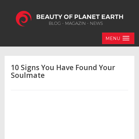
MENU
10 Signs You Have Found Your
Soulmate