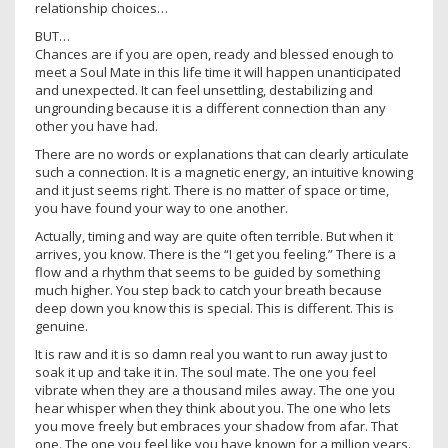
relationship choices…
BUT…
Chances are if you are open, ready and blessed enough to
meet a Soul Mate in this life time it will happen unanticipated
and unexpected. It can feel unsettling, destabilizing and
ungrounding because it is a different connection than any
other you have had.
There are no words or explanations that can clearly articulate
such a connection. It is a magnetic energy, an intuitive knowing
and it just seems right. There is no matter of space or time,
you have found your way to one another.
Actually, timing and way are quite often terrible. But when it
arrives, you know. There is the “I get you feeling.” There is a
flow and a rhythm that seems to be guided by something
much higher. You step back to catch your breath because
deep down you know this is special. This is different. This is
genuine.
It is raw and it is so damn real you want to run away just to
soak it up and take it in. The soul mate. The one you feel
vibrate when they are a thousand miles away. The one you
hear whisper when they think about you. The one who lets
you move freely but embraces your shadow from afar. That
one. The one you feel like you have known for a million years.