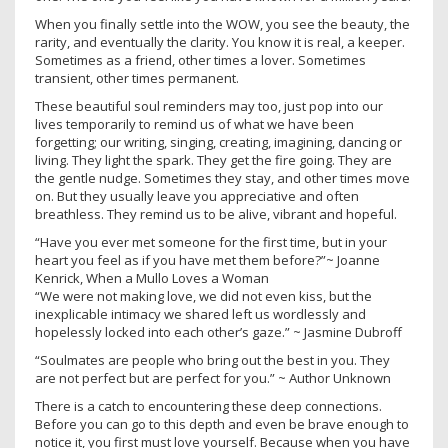
When you finally settle into the WOW, you see the beauty, the
rarity, and eventually the clarity. You know it is real, a keeper.
Sometimes as a friend, other times a lover. Sometimes
transient, other times permanent.
These beautiful soul reminders may too, just pop into our
lives temporarily to remind us of what we have been
forgetting; our writing, singing, creating, imagining, dancing or
living. They light the spark. They get the fire going. They are
the gentle nudge. Sometimes they stay, and other times move
on. But they usually leave you appreciative and often
breathless. They remind us to be alive, vibrant and hopeful.
“Have you ever met someone for the first time, but in your
heart you feel as if you have met them before?”~ Joanne
Kenrick, When a Mullo Loves a Woman
“We were not making love, we did not even kiss, but the
inexplicable intimacy we shared left us wordlessly and
hopelessly locked into each other’s gaze.” ~ Jasmine Dubroff
“Soulmates are people who bring out the best in you. They
are not perfect but are perfect for you.” ~ Author Unknown
There is a catch to encountering these deep connections.
Before you can go to this depth and even be brave enough to
notice it, you first must love yourself. Because when you have