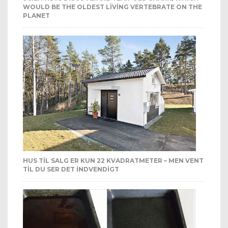
WOULD BE THE OLDEST LIVING VERTEBRATE ON THE
PLANET
HUS TIL SALG ER KUN 22 KVADRATMETER – MEN VENT
TIL DU SER DET INDVENDIGT