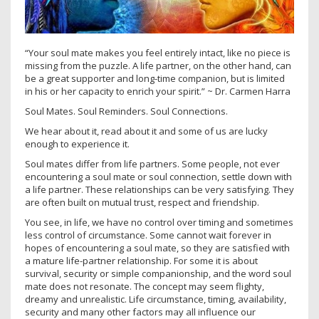
“Your soul mate makes you feel entirely intact, like no piece is
missing from the puzzle. A life partner, on the other hand, can
be a great supporter and long-time companion, but is limited
in his or her capacity to enrich your spirit.” ~ Dr. Carmen Harra
Soul Mates. Soul Reminders. Soul Connections.
We hear about it, read about it and some of us are lucky
enough to experience it.
Soul mates differ from life partners. Some people, not ever
encountering a soul mate or soul connection, settle down with
a life partner. These relationships can be very satisfying. They
are often built on mutual trust, respect and friendship.
You see, in life, we have no control over timing and sometimes
less control of circumstance. Some cannot wait forever in
hopes of encountering a soul mate, so they are satisfied with
a mature life-partner relationship. For some it is about
survival, security or simple companionship, and the word soul
mate does not resonate. The concept may seem flighty,
dreamy and unrealistic. Life circumstance, timing, availability,
security and many other factors may all influence our