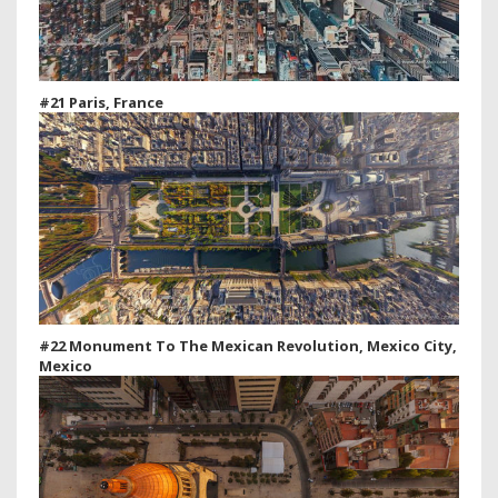
#21 Paris, France
#22 Monument To The Mexican Revolution, Mexico City,
Mexico