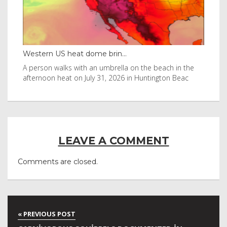
Thailand bay made famous ...
e beach in the
Visitors flocked to Maya Bay on Ko Phi Phi Leh isl
tington Beac
after it was in Leonardo DiCaprio film
LEAVE A COMMENT
Comments are closed.