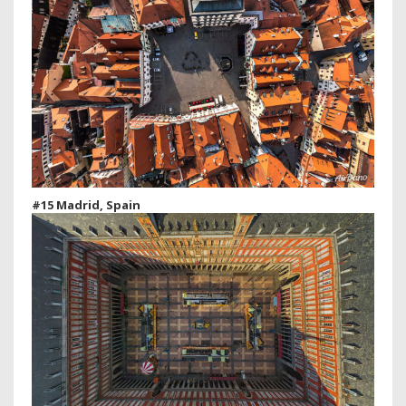
#15 Madrid, Spain