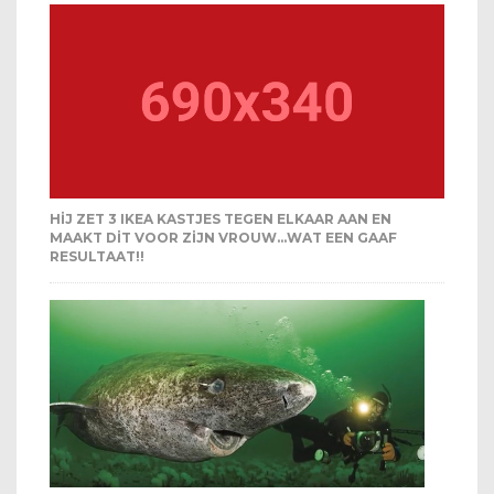
HIJ ZET 3 IKEA KASTJES TEGEN ELKAAR AAN EN
MAAKT DIT VOOR ZIJN VROUW…WAT EEN GAAF
RESULTAAT!!