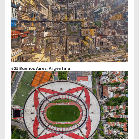
#25 Buenos Aires, Argentina