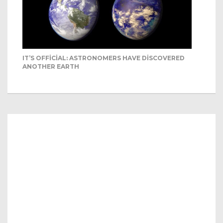
IT’S OFFICIAL: ASTRONOMERS HAVE DISCOVERED
ANOTHER EARTH