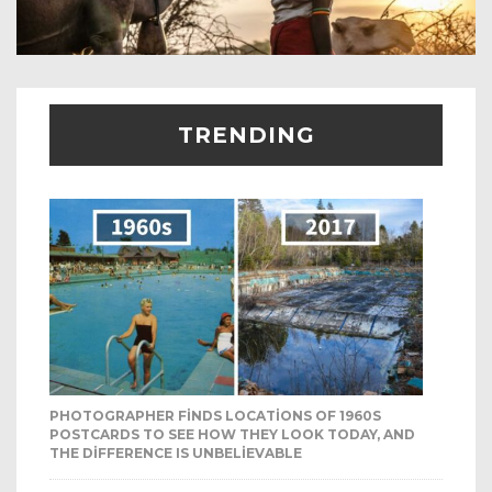
TRENDING
PHOTOGRAPHER FINDS LOCATIONS OF 1960S
POSTCARDS TO SEE HOW THEY LOOK TODAY, AND
THE DIFFERENCE IS UNBELIEVABLE