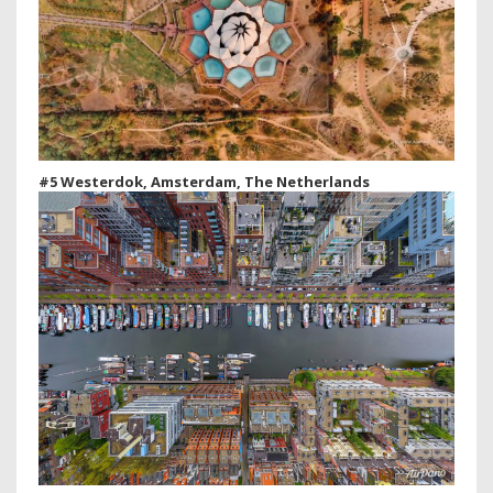
#5 Westerdok, Amsterdam, The Netherlands