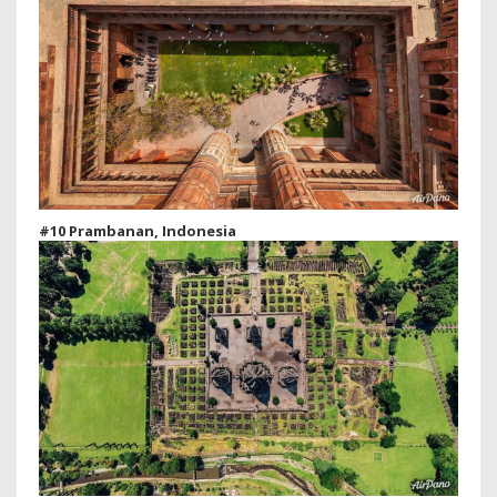
#10 Prambanan, Indonesia