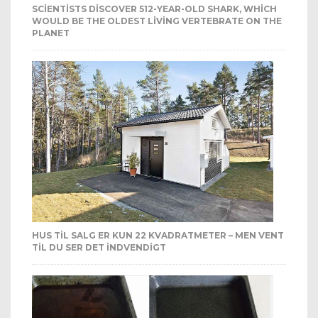
SCIENTISTS DISCOVER 512-YEAR-OLD SHARK, WHICH
WOULD BE THE OLDEST LIVING VERTEBRATE ON THE
PLANET
HUS TIL SALG ER KUN 22 KVADRATMETER – MEN VENT
TIL DU SER DET INDVENDIGT