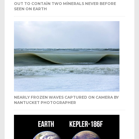
OUT TO CONTAIN TWO MINERALS NEVER BEFORE
SEEN ON EARTH
NEARLY FROZEN WAVES CAPTURED ON CAMERA BY
NANTUCKET PHOTOGRAPHER