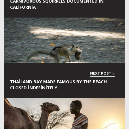
CARNIVOROUS SQUIRRELS DOCUMENTED IN
CALIFORNIA
THAILAND BAY MADE FAMOUS BY THE BEACH
CLOSED INDEFINITELY