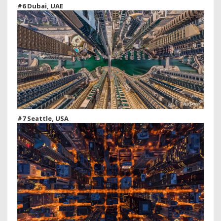
#6 Dubai, UAE
#7 Seattle, USA