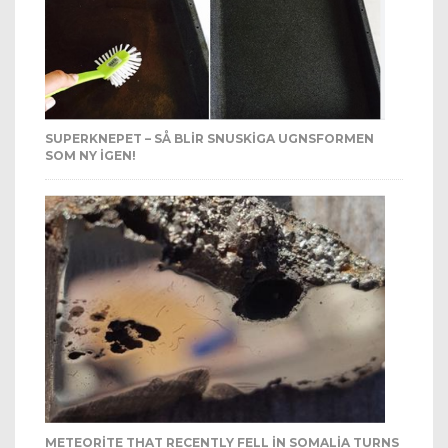
SUPERKNEPET – SÅ BLIR SNUSKIGA UGNSFORMEN
SOM NY IGEN!
METEORITE THAT RECENTLY FELL IN SOMALIA TURNS