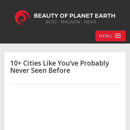
MENU
10+ Cities Like You’ve Probably
Never Seen Before