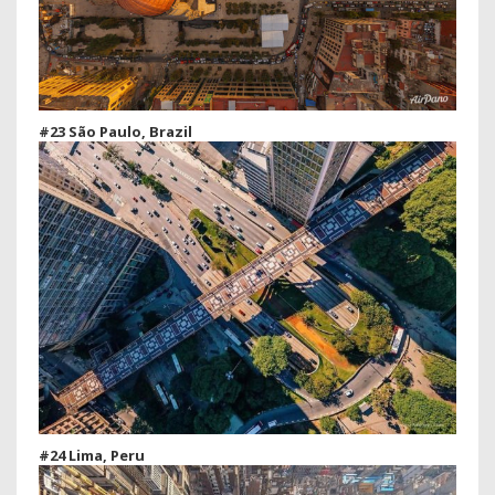
#23 São Paulo, Brazil
#24 Lima, Peru