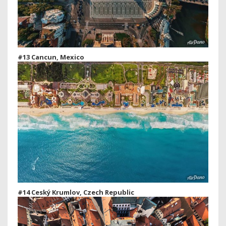
#13 Cancun, Mexico
#14 Ceský Krumlov, Czech Republic