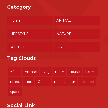
Category
Home
ANIMAL
LIFESTYLE
NATURE
SCIENCE
DIY
Tag Clouds
Africa
Animal
Dog
Earth
House
Latest
Ocean
Latext
Lion
Planet Earth
Science
Space
Social Link