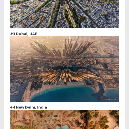
#3 Dubai, UAE
#4 New Delhi, India