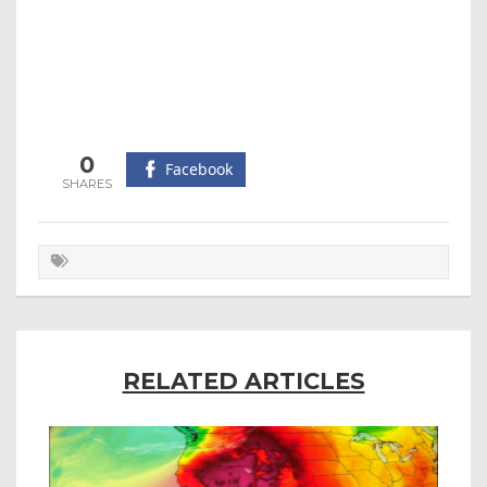
0
Facebook
RELATED ARTICLES