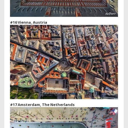
#16 Vienna, Austria
#17 Amsterdam, The Netherlands