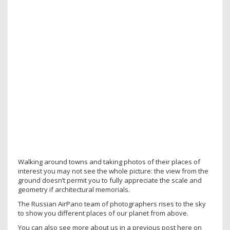
Walking around towns and taking photos of their places of
interest you may not see the whole picture: the view from the
ground doesn’t permit you to fully appreciate the scale and
geometry if architectural memorials.
The Russian AirPano team of photographers rises to the sky
to show you different places of our planet from above.
You can also see more about us in a previous post here on