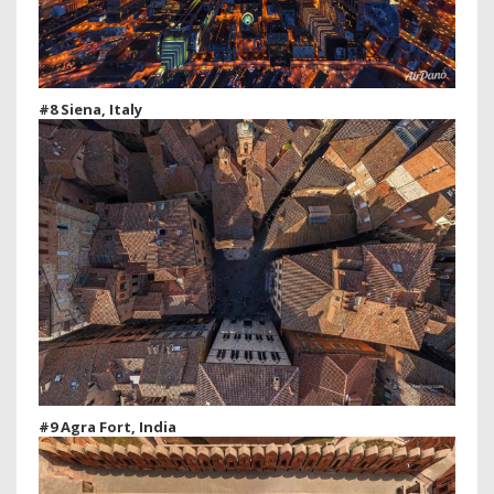
#8 Siena, Italy
#9 Agra Fort, India