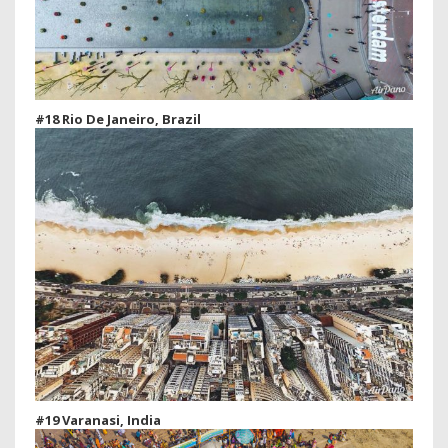
#18 Rio De Janeiro, Brazil
#19 Varanasi, India