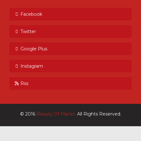
Facebook
Twitter
Google Plus
Instagram
Rss
© 2016
Beauty Of Planet.
All Rights Reserved.