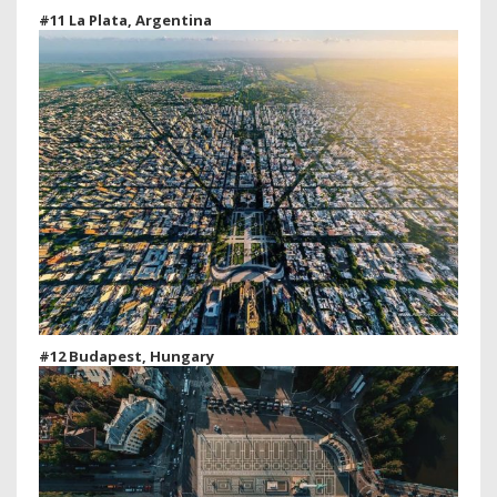
#11 La Plata, Argentina
#12 Budapest, Hungary