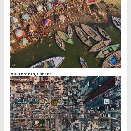
#20 Toronto, Canada