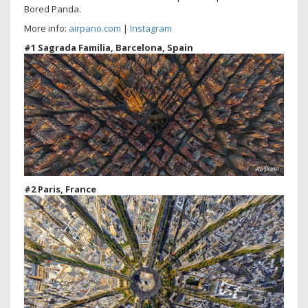
Bored Panda.
More info:
airpano.com
|
Instagram
#1 Sagrada Familia, Barcelona, Spain
#2 Paris, France