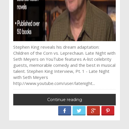
Stephen King reveals his dream adaptation:
Children of the Corn vs. Leprechaun. Late Night with
Seth Meyers on YouTube features A-list celebrity
guests, memorable comedy and the best in musical
talent. Stephen King Interview, Pt. 1 - Late Night
with Seth Meyers
http://www.youtube.com/user/latenight...
Continue reading