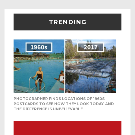
TRENDING
PHOTOGRAPHER FINDS LOCATIONS OF 1960S
POSTCARDS TO SEE HOW THEY LOOK TODAY, AND
THE DIFFERENCE IS UNBELIEVABLE