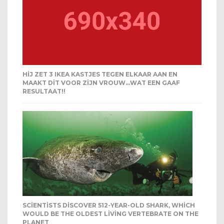
HIJ ZET 3 IKEA KASTJES TEGEN ELKAAR AAN EN
MAAKT DIT VOOR ZIJN VROUW…WAT EEN GAAF
RESULTAAT!!
SCIENTISTS DISCOVER 512-YEAR-OLD SHARK, WHICH
WOULD BE THE OLDEST LIVING VERTEBRATE ON THE
PLANET