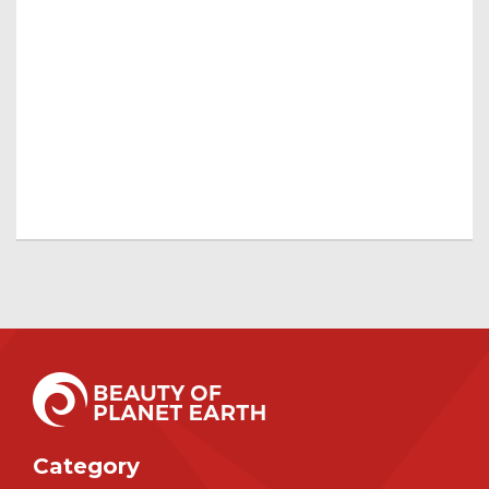
Category