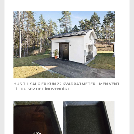
HUS TIL SALG ER KUN 22 KVADRATMETER – MEN VENT
TIL DU SER DET INDVENDIGT