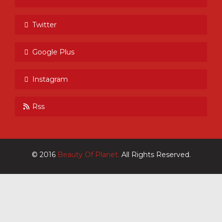
Twitter
Google Plus
Instagram
Rss
© 2016
Beauty Of Planet.
All Rights Reserved.