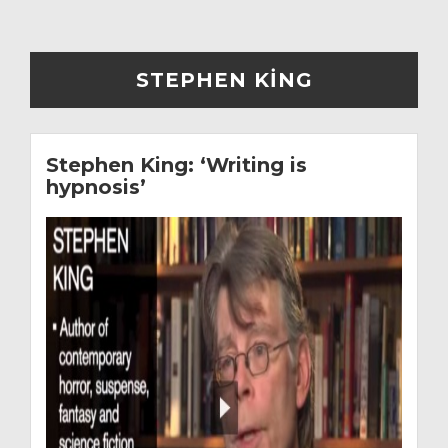
STEPHEN KING
Stephen King: ‘Writing is
hypnosis’