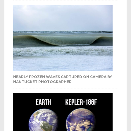
NEARLY FROZEN WAVES CAPTURED ON CAMERA BY
NANTUCKET PHOTOGRAPHER