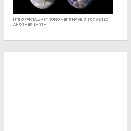
IT’S OFFICIAL: ASTRONOMERS HAVE DISCOVERED
ANOTHER EARTH