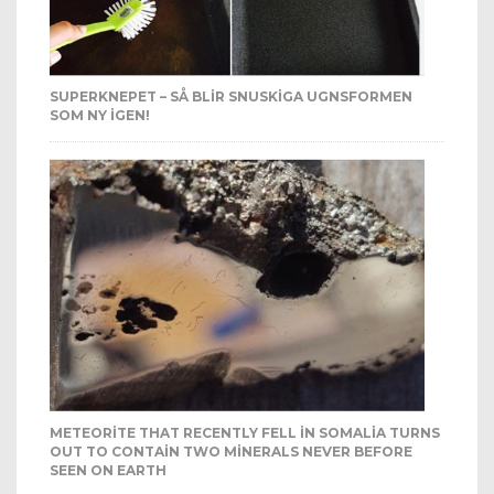
SUPERKNEPET – SÅ BLIR SNUSKIGA UGNSFORMEN
SOM NY IGEN!
METEORITE THAT RECENTLY FELL IN SOMALIA TURNS
OUT TO CONTAIN TWO MINERALS NEVER BEFORE
SEEN ON EARTH