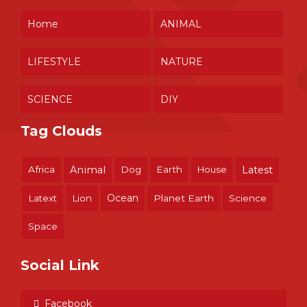
Home
ANIMAL
LIFESTYLE
NATURE
SCIENCE
DIY
Tag Clouds
Africa
Animal
Dog
Earth
House
Latest
Ocean
Latext
Lion
Planet Earth
Science
Space
Social Link
Facebook