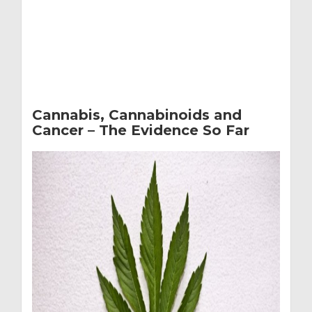
Cannabis, Cannabinoids and
Cancer – The Evidence So Far