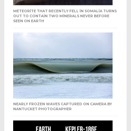
METEORITE THAT RECENTLY FELL IN SOMALIA TURNS
OUT TO CONTAIN TWO MINERALS NEVER BEFORE
SEEN ON EARTH
NEARLY FROZEN WAVES CAPTURED ON CAMERA BY
NANTUCKET PHOTOGRAPHER