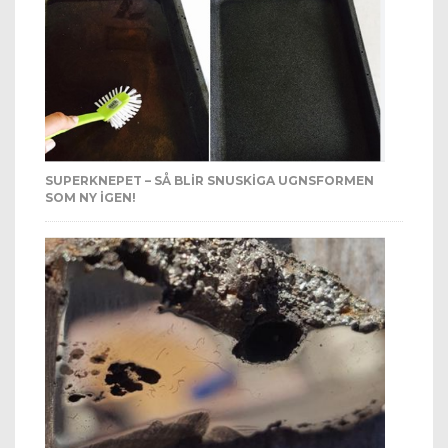
SUPERKNEPET – SÅ BLIR SNUSKIGA UGNSFORMEN
SOM NY IGEN!