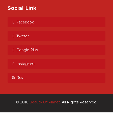
Social Link
Facebook
Twitter
Google Plus
Instagram
Rss
© 2016
Beauty Of Planet.
All Rights Reserved.