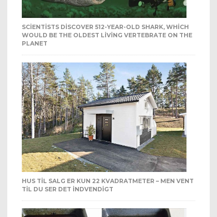
SCIENTISTS DISCOVER 512-YEAR-OLD SHARK, WHICH
WOULD BE THE OLDEST LIVING VERTEBRATE ON THE
PLANET
HUS TIL SALG ER KUN 22 KVADRATMETER – MEN VENT
TIL DU SER DET INDVENDIGT