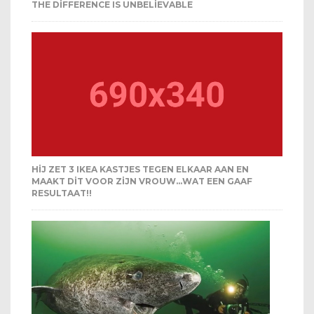
THE DIFFERENCE IS UNBELIEVABLE
HIJ ZET 3 IKEA KASTJES TEGEN ELKAAR AAN EN
MAAKT DIT VOOR ZIJN VROUW…WAT EEN GAAF
RESULTAAT!!