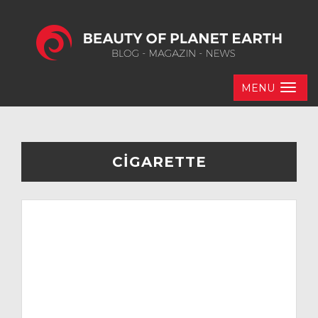
MENU
CIGARETTE