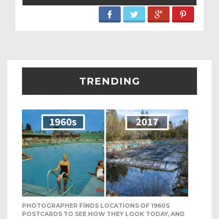
TRENDING
PHOTOGRAPHER FINDS LOCATIONS OF 1960S
POSTCARDS TO SEE HOW THEY LOOK TODAY, AND