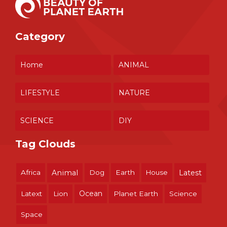
Category
Home
ANIMAL
LIFESTYLE
NATURE
SCIENCE
DIY
Tag Clouds
Africa
Animal
Dog
Earth
House
Latest
Ocean
Latext
Lion
Planet Earth
Science
Space