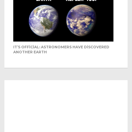
IT’S OFFICIAL: ASTRONOMERS HAVE DISCOVERED
ANOTHER EARTH