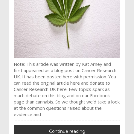
Note: This article was written by Kat Arney and
first appeared as a blog post on Cancer Research
UK. It has been posted here with permission. You
can read the original article here and donate to
Cancer Research UK here. Few topics spark as
much debate on this blog and on our Facebook
page than cannabis. So we thought we’d take a look
at the common questions raised about the
evidence and
Continue reading